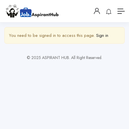
Show Sidebar
You need to be signed in to access this page.
Sign in
© 2025 ASPIRANT HUB. All Right Reserved.