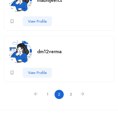
mabhijeetcs
View Profile
dm12verma
View Profile
1
2
3