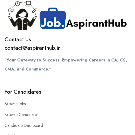
Contact Us
contact@aspiranthub.in
“
Your Gateway to Success: Empowering Careers in CA, CS,
CMA, and Commerce.
“
For Candidates
Browse Jobs
Browse Candidates
Candidate Dashboard