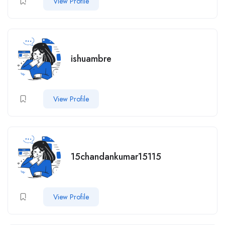
View Profile
ishuambre
View Profile
15chandankumar15115
View Profile