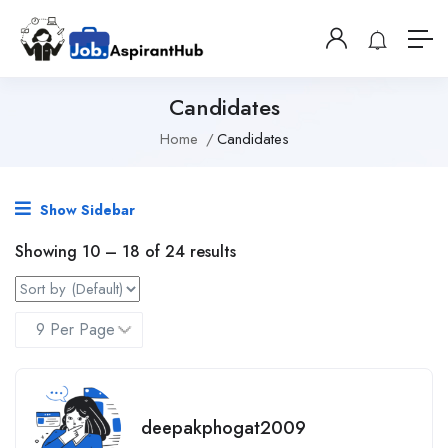
Candidates
Home
Candidates
Show Sidebar
Showing
10
–
18
of 24 results
deepakphogat2009