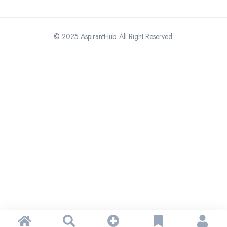
© 2025 AspirantHub. All Right Reserved.