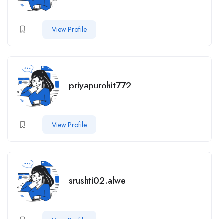
View Profile
priyapurohit772
View Profile
srushti02.alwe