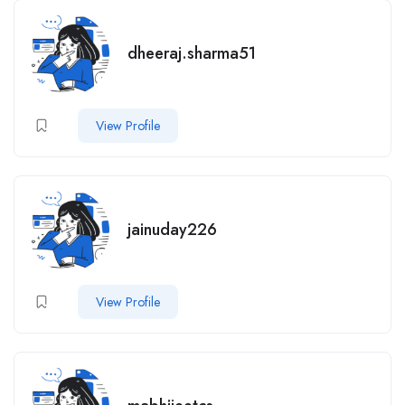
dheeraj.sharma51
View Profile
jainuday226
View Profile