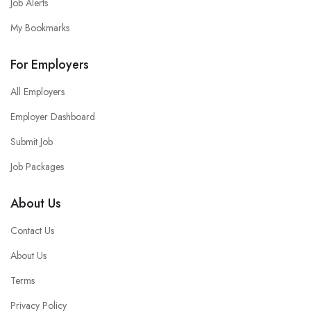
Job Alerts
My Bookmarks
For Employers
All Employers
Employer Dashboard
Submit Job
Job Packages
About Us
Contact Us
About Us
Terms
Privacy Policy