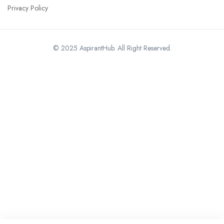
Privacy Policy
© 2025 AspirantHub. All Right Reserved.