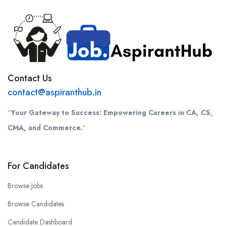
Contact Us
contact@aspiranthub.in
“
Your Gateway to Success: Empowering Careers in CA, CS,
CMA, and Commerce.
“
For Candidates
Browse Jobs
Browse Candidates
Candidate Dashboard