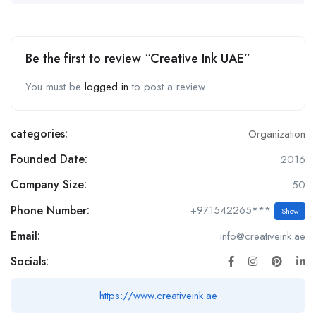
Be the first to review “Creative Ink UAE”
You must be
logged in
to post a review.
categories:
Organization
Founded Date:
2016
Company Size:
50
Phone Number:
+971542265***
Show
Email:
info@creativeink.ae
Socials:
https://www.creativeink.ae