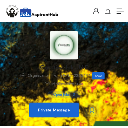
Creative Ink UAE
Organization
+971542265***
Show
info@creativeink.ae
Open Jobs
-
0
Private Message