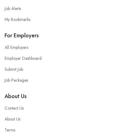
Job Alerts
My Bookmarks
For Employers
All Employers
Employer Dashboard
Submit Job
Job Packages
About Us
Contact Us
About Us
Terms