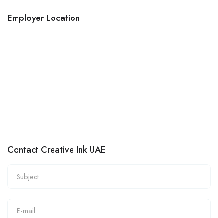
Employer Location
Contact Creative Ink UAE