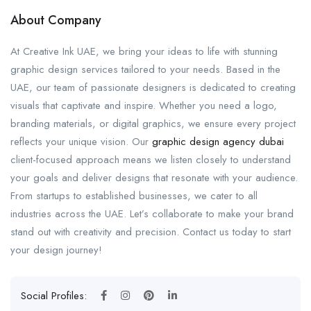
About Company
At Creative Ink UAE, we bring your ideas to life with stunning
graphic design services tailored to your needs. Based in the
UAE, our team of passionate designers is dedicated to creating
visuals that captivate and inspire. Whether you need a logo,
branding materials, or digital graphics, we ensure every project
reflects your unique vision. Our
graphic design agency dubai
client-focused approach means we listen closely to understand
your goals and deliver designs that resonate with your audience.
From startups to established businesses, we cater to all
industries across the UAE. Let’s collaborate to make your brand
stand out with creativity and precision. Contact us today to start
your design journey!
Social Profiles: