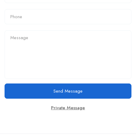
Send Message
Private Message